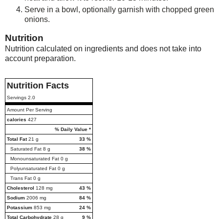
Serve in a bowl, optionally garnish with chopped green
onions.
Nutrition
Nutrition calculated on ingredients and does not take into
account preparation.
Nutrition Facts
Servings
2.0
Amount Per Serving
calories
427
% Daily Value *
Total Fat
21
g
33
%
Saturated Fat
8
g
38
%
Monounsaturated Fat
0
g
Polyunsaturated Fat
0
g
Trans Fat
0
g
Cholesterol
128
mg
43
%
Sodium
2006
mg
84
%
Potassium
853
mg
24
%
Total Carbohydrate
28
g
9
%