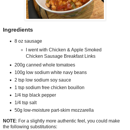
Ingredients
8 oz sausage
I went with Chicken & Apple Smoked
Chicken Sausage Breakfast Links
200g canned whole tomatoes
100g low sodium white navy beans
2 tsp low sodium soy sauce
1 tsp sodium free chicken bouillon
1/4 tsp black pepper
1/4 tsp salt
50g low-moisture part-skim mozzarella
NOTE
: For a slightly more authentic feel, you could make
the following substitutions: