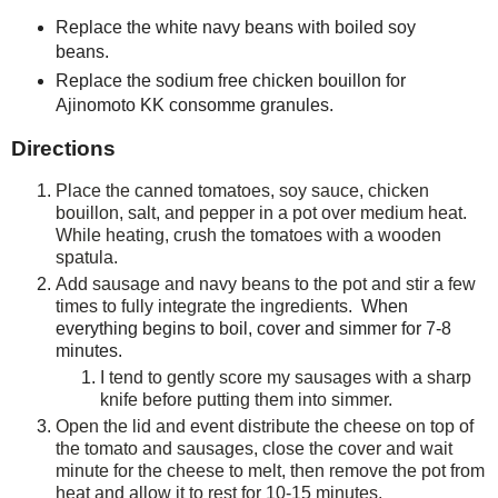
Replace the white navy beans with boiled soy
beans.
Replace the sodium free chicken bouillon for
Ajinomoto KK consomme granules.
Directions
Place the canned tomatoes, soy sauce, chicken
bouillon, salt, and pepper in a pot over medium heat.
While heating, crush the tomatoes with a wooden
spatula.
Add sausage and navy beans to the pot and stir a few
times to fully integrate the ingredients.
When
everything begins to boil, cover and simmer for 7-8
minutes.
I tend to gently score my sausages with a sharp
knife before putting them into simmer.
Open the lid and event distribute the cheese on top of
the tomato and sausages, close the cover and wait
minute for the cheese to melt, then remove the pot from
heat and allow it to rest for 10-15 minutes.