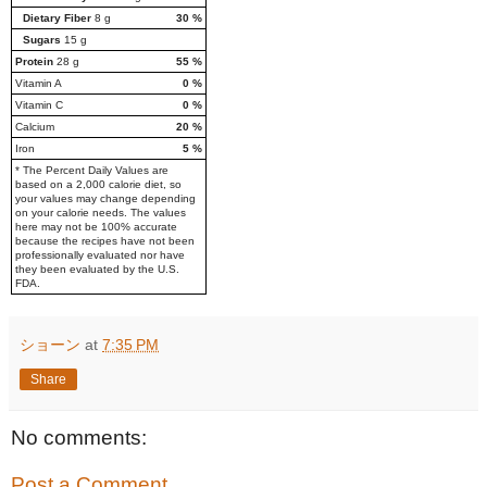
Dietary Fiber
8
g
30
%
Sugars
15
g
Protein
28
g
55
%
Vitamin A
0
%
Vitamin C
0
%
Calcium
20
%
Iron
5
%
* The Percent Daily Values are
based on a 2,000 calorie diet, so
your values may change depending
on your calorie needs. The values
here may not be 100% accurate
because the recipes have not been
professionally evaluated nor have
they been evaluated by the U.S.
FDA.
ショーン
at
7:35 PM
Share
No comments:
Post a Comment