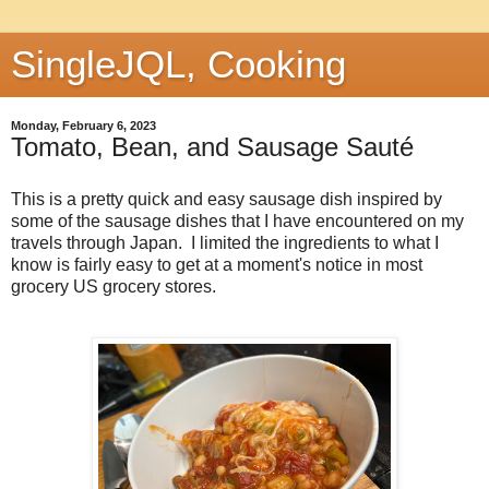
SingleJQL, Cooking
Monday, February 6, 2023
Tomato, Bean, and Sausage Sauté
This is a pretty quick and easy sausage dish inspired by
some of the sausage dishes that I have encountered on my
travels through Japan. I limited the ingredients to what I
know is fairly easy to get at a moment's notice in most
grocery US grocery stores.